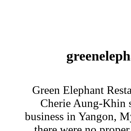
greeneleph
Green Elephant Rest
Cherie Aung-Khin s
business in Yangon, M
there were no proper 