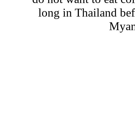
long in Thailand be
Myan