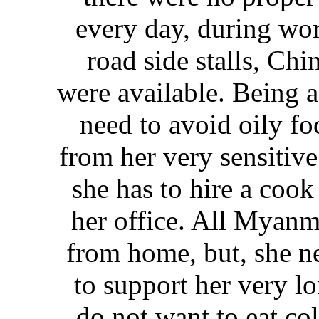
every day, during wo
road side stalls, Chi
were available. Being 
need to avoid oily fo
from her very sensitive
she has to hire a cook
her office. All Myanm
from home, but, she ne
to support her very l
do not want to eat col